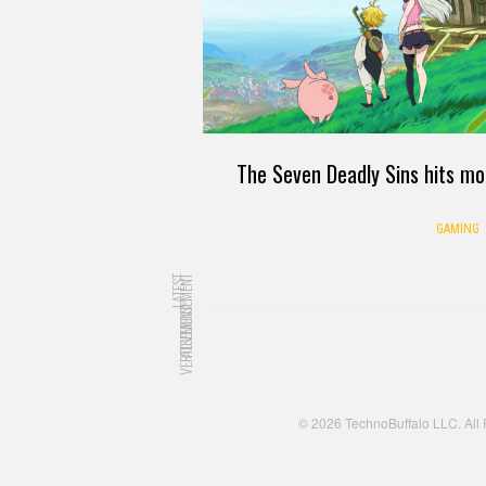
The Seven Deadly Sins hits mo
GAMING
LATEST
ADVERTISEMENT
ADVERTISEMENT
© 2026 TechnoBuffalo LLC. All