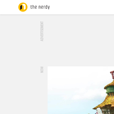
ADVERTISEMENT
NOW