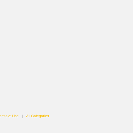
erms of Use
|
All Categories