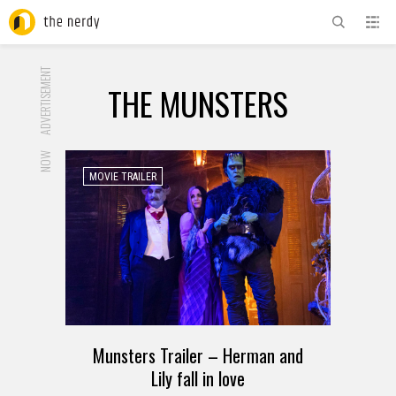
ADVERTISEMENT
THE MUNSTERS
NOW
MOVIE TRAILER
Munsters Trailer – Herman and
Lily fall in love