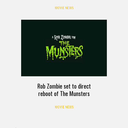
MOVIE NEWS
Rob Zombie set to direct
reboot of The Munsters
MOVIE NEWS