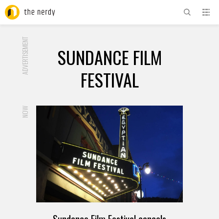
ADVERTISEMENT
SUNDANCE FILM
FESTIVAL
NOW
Sundance Film Festival cancels