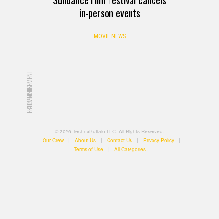
in-person events
MOVIE NEWS
ADVERTISEMENT
ADVERTISEMENT
© 2026 TechnoBuffalo LLC. All Rights Reserved.
Our Crew
|
About Us
|
Contact Us
|
Privacy Policy
|
Terms of Use
|
All Categories