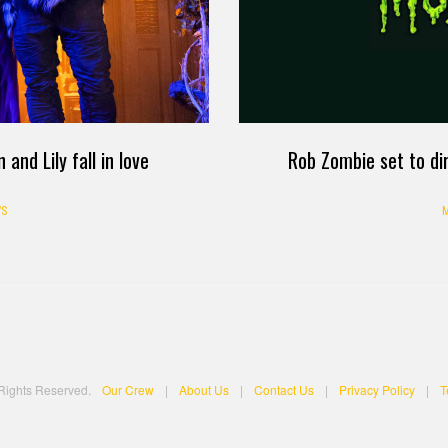
nd Lily fall in love
Rob Zombie set to di
S
M
 Rights Reserved.
Our Crew
|
About Us
|
Contact Us
|
Privacy Policy
|
T