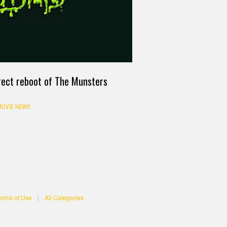
rect reboot of The Munsters
OVIE NEWS
erms of Use
|
All Categories