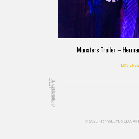
Munsters Trailer – Herman a
MOVIE NEW
LATEST
ADVERTISEMENT
ADVERTISEMENT
© 2026 TechnoBuffalo LLC. All