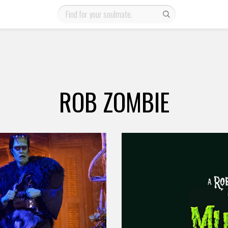
ROB ZOMBIE