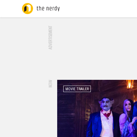
ADVERTISEMENT
NOW
MOVIE TRAILER