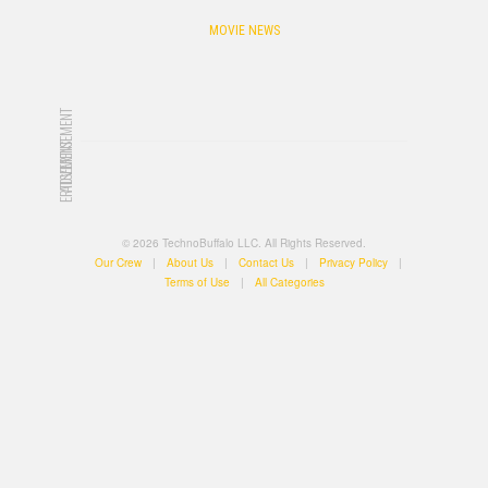
MOVIE NEWS
ADVERTISEMENT
ADVERTISEMENT
© 2026 TechnoBuffalo LLC. All Rights Reserved.
Our Crew
|
About Us
|
Contact Us
|
Privacy Policy
|
Terms of Use
|
All Categories