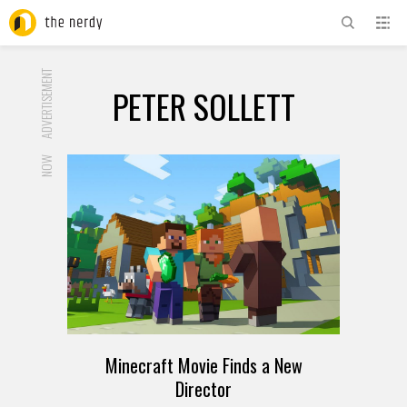
ADVERTISEMENT
PETER SOLLETT
NOW
Minecraft Movie Finds a New
Director