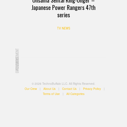
Japanese Power Rangers 47th
series
TV NEWS
ADVERTISEMENT
ADVERTISEMENT
© 2026 TechnoBuffalo LLC. All Rights Reserved.
Our Crew
|
About Us
|
Contact Us
|
Privacy Policy
|
Terms of Use
|
All Categories