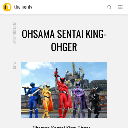
ADVERTISEMENT
OHSAMA SENTAI KING-
OHGER
NOW
Ohsama Sentai King-Ohger –