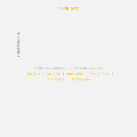
MOVIE NEWS
ADVERTISEMENT
ADVERTISEMENT
© 2026 TechnoBuffalo LLC. All Rights Reserved.
Our Crew
|
About Us
|
Contact Us
|
Privacy Policy
|
Terms of Use
|
All Categories