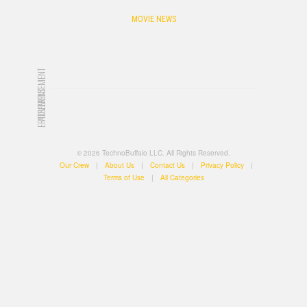
MOVIE NEWS
ADVERTISEMENT
ADVERTISEMENT
© 2026 TechnoBuffalo LLC. All Rights Reserved.
Our Crew
|
About Us
|
Contact Us
|
Privacy Policy
|
Terms of Use
|
All Categories