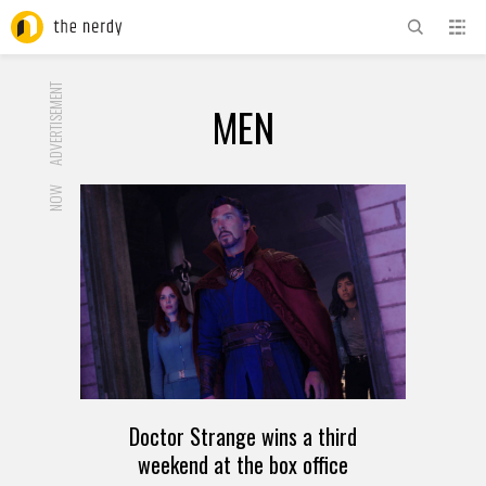
ADVERTISEMENT
MEN
NOW
Doctor Strange wins a third
weekend at the box office