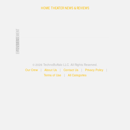
HOME THEATER NEWS & REVIEWS
ADVERTISEMENT
ADVERTISEMENT
© 2026 TechnoBuffalo LLC. All Rights Reserved.
Our Crew
|
About Us
|
Contact Us
|
Privacy Policy
|
Terms of Use
|
All Categories