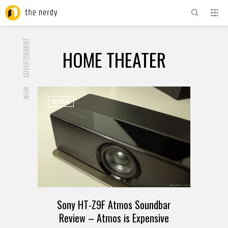
ADVERTISEMENT
HOME THEATER
NOW
REVIEW
Sony HT-Z9F Atmos Soundbar
Review – Atmos is Expensive