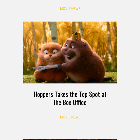
MOVIE NEWS
Hoppers Takes the Top Spot at
the Box Office
MOVIE NEWS