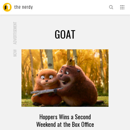
ADVERTISEMENT
GOAT
NOW
Hoppers Wins a Second
Weekend at the Box Office