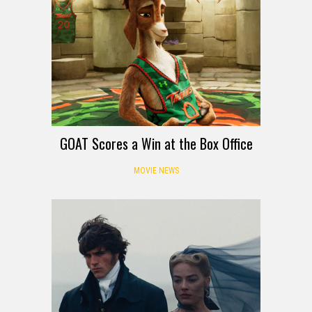
GOAT Scores a Win at the Box Office
MOVIE NEWS