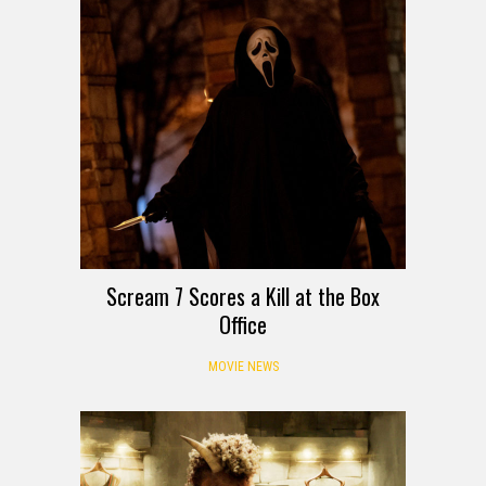
Scream 7 Scores a Kill at the Box
Office
MOVIE NEWS