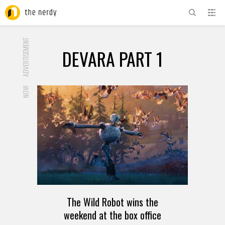
ADVERTISEMENT
DEVARA PART 1
NOW
The Wild Robot wins the
weekend at the box office