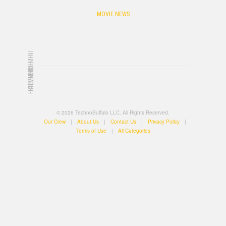
MOVIE NEWS
ADVERTISEMENT
ADVERTISEMENT
© 2026 TechnoBuffalo LLC. All Rights Reserved.
Our Crew
|
About Us
|
Contact Us
|
Privacy Policy
|
Terms of Use
|
All Categories