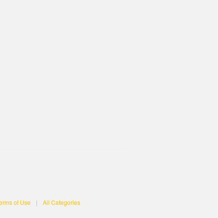
erms of Use
|
All Categories