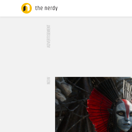
ADVERTISEMENT
NOW