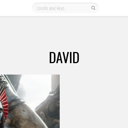
DAVID