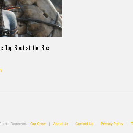
he Top Spot at the Box
S
 Rights Reserved.
Our Crew
|
About Us
|
Contact Us
|
Privacy Policy
|
T