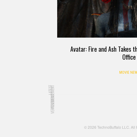
Avatar: Fire and Ash Takes t
Office
MOVIE NEW
LATEST
ADVERTISEMENT
ADVERTISEMENT
© 2026 TechnoBuffalo LLC. All