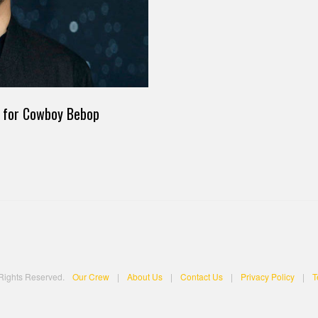
st for Cowboy Bebop
 Rights Reserved.
Our Crew
|
About Us
|
Contact Us
|
Privacy Policy
|
T