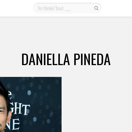
DANIELLA PINEDA