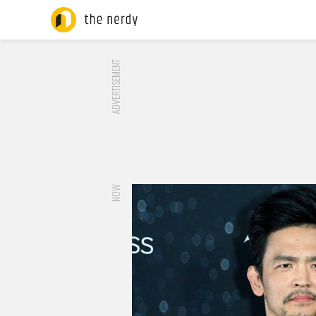
ADVERTISEMENT
NOW