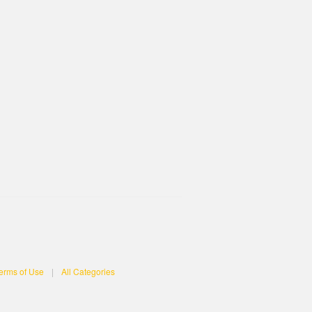
erms of Use
|
All Categories