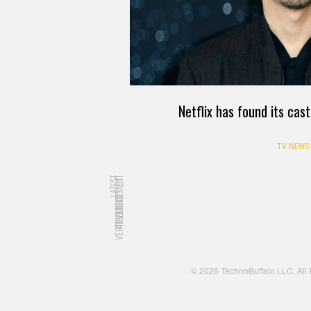
Netflix has found its ca
TV NEWS
LATEST
ADVERTISEMENT
ADVERTISEMENT
© 2026 TechnoBuffalo LLC. All