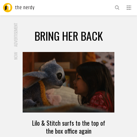
ADVERTISEMENT
BRING HER BACK
NOW
Lilo & Stitch surfs to the top of
the box office again