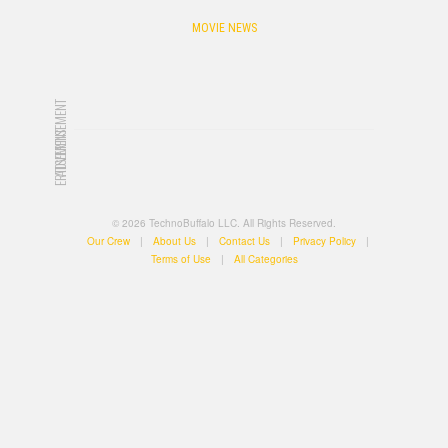
MOVIE NEWS
ADVERTISEMENT
ADVERTISEMENT
© 2026 TechnoBuffalo LLC. All Rights Reserved.
Our Crew
|
About Us
|
Contact Us
|
Privacy Policy
|
Terms of Use
|
All Categories