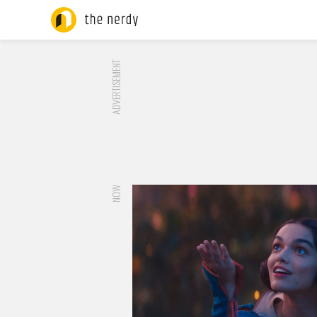
ADVERTISEMENT
NOW