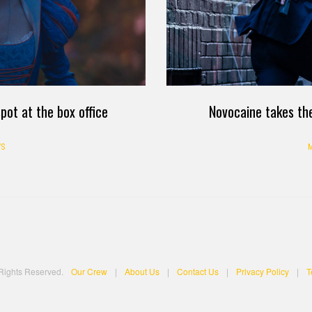
pot at the box office
Novocaine takes the
S
M
 Rights Reserved.
Our Crew
|
About Us
|
Contact Us
|
Privacy Policy
|
T