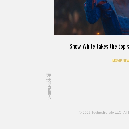
Snow White takes the top s
MOVIE NEW
LATEST
ADVERTISEMENT
ADVERTISEMENT
© 2026 TechnoBuffalo LLC. All