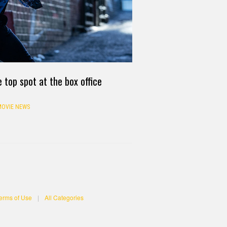
 top spot at the box office
OVIE NEWS
erms of Use
|
All Categories