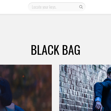
BLACK BAG