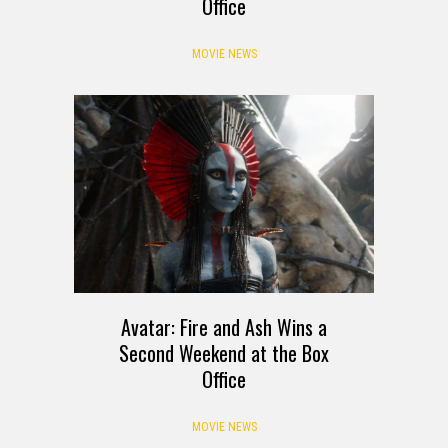
Office
MOVIE NEWS
Avatar: Fire and Ash Wins a
Second Weekend at the Box
Office
MOVIE NEWS