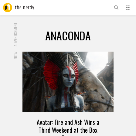
ADVERTISEMENT
ANACONDA
NOW
Avatar: Fire and Ash Wins a
Third Weekend at the Box