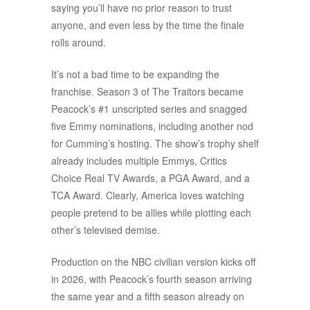
saying you’ll have no prior reason to trust
anyone, and even less by the time the finale
rolls around.
It’s not a bad time to be expanding the
franchise. Season 3 of The Traitors became
Peacock’s #1 unscripted series and snagged
five Emmy nominations, including another nod
for Cumming’s hosting. The show’s trophy shelf
already includes multiple Emmys, Critics
Choice Real TV Awards, a PGA Award, and a
TCA Award. Clearly, America loves watching
people pretend to be allies while plotting each
other’s televised demise.
Production on the NBC civilian version kicks off
in 2026, with Peacock’s fourth season arriving
the same year and a fifth season already on