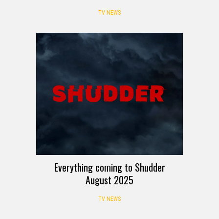
TV NEWS
Everything coming to Shudder
August 2025
TV NEWS