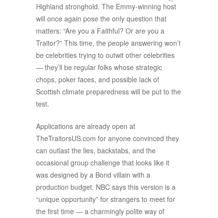
Highland stronghold. The Emmy-winning host
will once again pose the only question that
matters: “Are you a Faithful? Or are you a
Traitor?” This time, the people answering won’t
be celebrities trying to outwit other celebrities
— they’ll be regular folks whose strategic
chops, poker faces, and possible lack of
Scottish climate preparedness will be put to the
test.
Applications are already open at
TheTraitorsUS.com for anyone convinced they
can outlast the lies, backstabs, and the
occasional group challenge that looks like it
was designed by a Bond villain with a
production budget. NBC says this version is a
“unique opportunity” for strangers to meet for
the first time — a charmingly polite way of