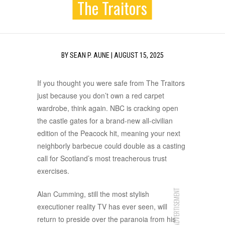
The Traitors
BY
SEAN P. AUNE
|
AUGUST 15, 2025
If you thought you were safe from The Traitors
just because you don’t own a red carpet
wardrobe, think again. NBC is cracking open
the castle gates for a brand-new all-civilian
edition of the Peacock hit, meaning your next
neighborly barbecue could double as a casting
call for Scotland’s most treacherous trust
exercises.
ADVERTISEMENT
Alan Cumming, still the most stylish
executioner reality TV has ever seen, will
return to preside over the paranoia from his