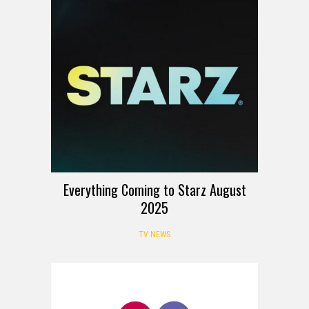
Everything Coming to Starz August
2025
TV NEWS