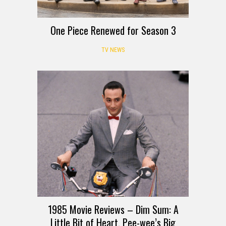
One Piece Renewed for Season 3
TV NEWS
1985 Movie Reviews – Dim Sum: A
Little Bit of Heart, Pee-wee’s Big