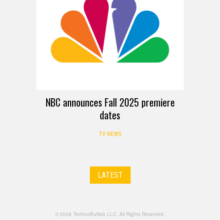
NBC announces Fall 2025 premiere
dates
TV NEWS
LATEST
© 2026 TechnoBuffalo LLC. All Rights Reserved.