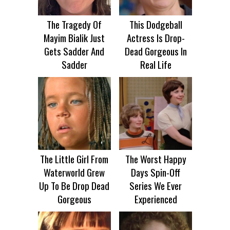
The Tragedy Of
This Dodgeball
Mayim Bialik Just
Actress Is Drop-
Gets Sadder And
Dead Gorgeous In
Sadder
Real Life
The Little Girl From
The Worst Happy
Waterworld Grew
Days Spin-Off
Up To Be Drop Dead
Series We Ever
Gorgeous
Experienced