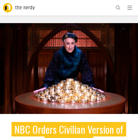
ADVERTISEMENT
NBC Orders Civilian Version of