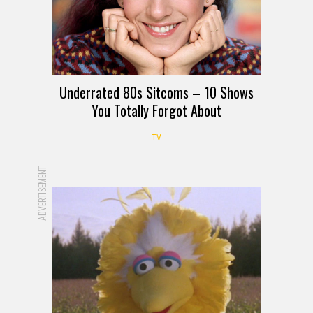
Underrated 80s Sitcoms – 10 Shows
You Totally Forgot About
TV
ADVERTISEMENT