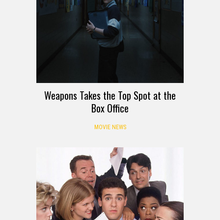
Weapons Takes the Top Spot at the
Box Office
MOVIE NEWS