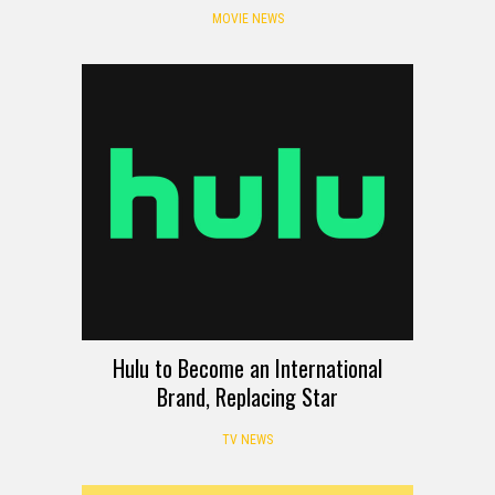
MOVIE NEWS
Hulu to Become an International
Brand, Replacing Star
TV NEWS