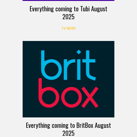
Everything coming to Tubi August
2025
TV NEWS
Everything coming to BritBox August
2025