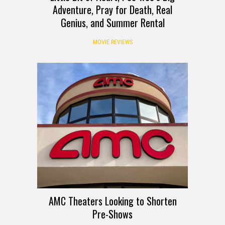
Adventure, Pray for Death, Real
Genius, and Summer Rental
MOVIE REVIEWS
AMC Theaters Looking to Shorten
Pre-Shows