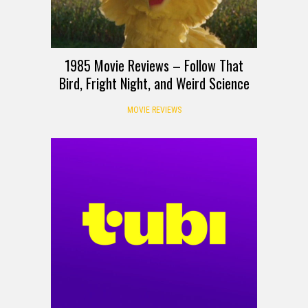
1985 Movie Reviews – Follow That
Bird, Fright Night, and Weird Science
MOVIE REVIEWS