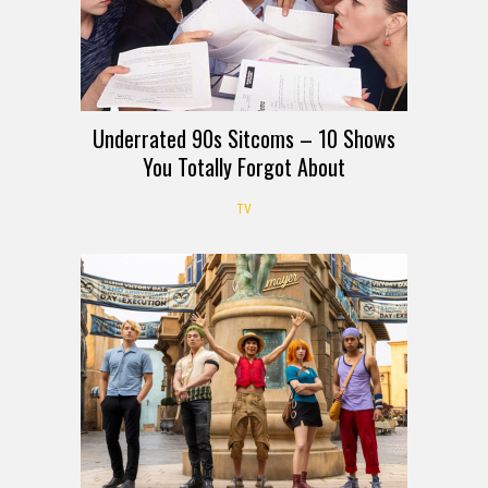
Underrated 90s Sitcoms – 10 Shows
You Totally Forgot About
TV