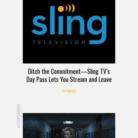
Ditch the Commitment—Sling TV’s
Day Pass Lets You Stream and Leave
TV NEWS
ADVERTISEMENT