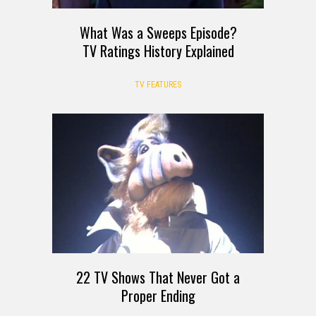
What Was a Sweeps Episode?
TV Ratings History Explained
TV FEATURES
22 TV Shows That Never Got a
Proper Ending