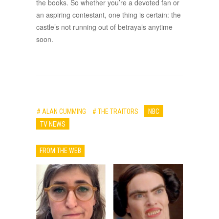
the books. So whether you’re a devoted fan or
an aspiring contestant, one thing is certain: the
castle’s not running out of betrayals anytime
soon.
# ALAN CUMMING
# THE TRAITORS
NBC
TV NEWS
FROM THE WEB