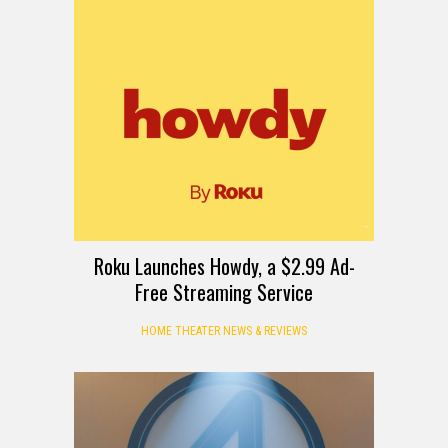
Roku Launches Howdy, a $2.99 Ad-
Free Streaming Service
HOME THEATER NEWS & REVIEWS