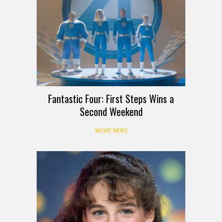
Fantastic Four: First Steps Wins a
Second Weekend
MOVIE NEWS