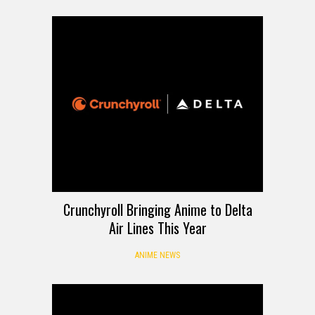
Crunchyroll Bringing Anime to Delta
Air Lines This Year
ANIME NEWS