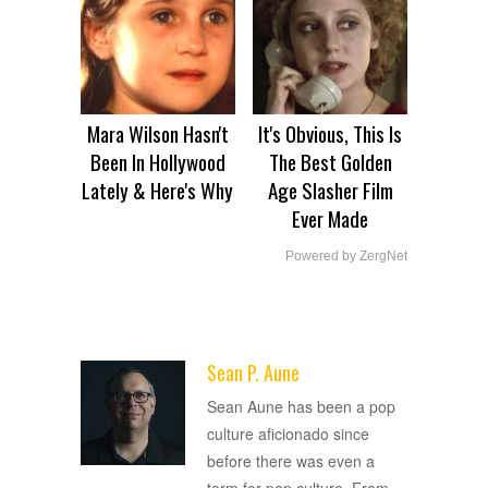
Mara Wilson Hasn't
It's Obvious, This Is
Been In Hollywood
The Best Golden
Lately & Here's Why
Age Slasher Film
Ever Made
Powered by ZergNet
Sean P. Aune
ADVERTISEMENT
Sean Aune has been a pop
culture aficionado since
before there was even a