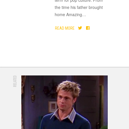
term for pop culture. From
the time his father brought
home Amazing
…
READ MORE
RELATED