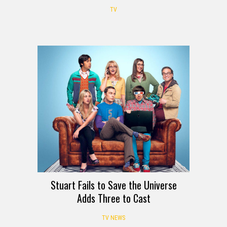
TV
Stuart Fails to Save the Universe
Adds Three to Cast
TV NEWS