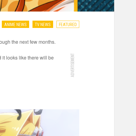
ANIME NEWS
TV NEWS
FEATURED
hrough the next few months.
ADVERTISEMENT
 looks like there will be