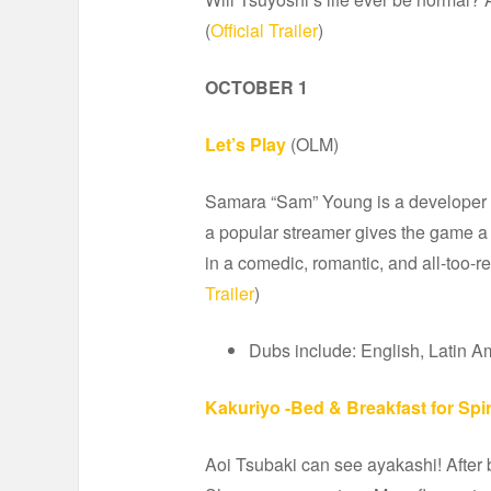
(
Official Trailer
)
OCTOBER 1
Let’s Play
(OLM)
Samara “Sam” Young is a developer in
a popular streamer gives the game a 
in a comedic, romantic, and all-too-r
Trailer
)
Dubs include: English, Latin A
Kakuriyo -Bed & Breakfast for Spir
Aoi Tsubaki can see ayakashi! After b