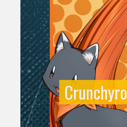
Crunchyro