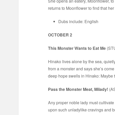
She opens an eatery, Moonflower, to s
returns to Moonflower to find that he
Dubs include: English
OCTOBER 2
This Monster Wants to Eat Me
(ST
Hinako lives alone by the sea, quietl
from a monster and says she’s come to
deep hope swells in Hinako: Maybe thi
Pass the Monster Meat, Milady!
(A
Any proper noble lady must cultivate
upon such unladylike cravings and br