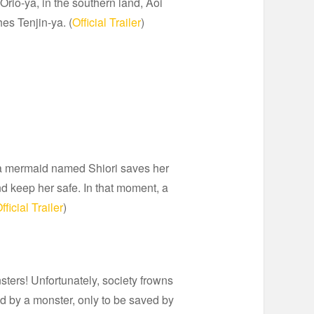
Orio-ya, in the southern land, Aoi
es Tenjin-ya. (
Official Trailer
)
y, a mermaid named Shiori saves her
nd keep her safe. In that moment, a
fficial Trailer
)
ters! Unfortunately, society frowns
d by a monster, only to be saved by