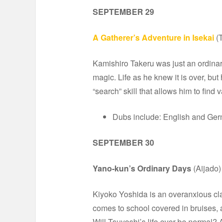
SEPTEMBER 29
A Gatherer’s Adventure in Isekai
(
Kamishiro Takeru was just an ordinar
magic. Life as he knew it is over, bu
“search” skill that allows him to find
Dubs include: English and Ge
SEPTEMBER 30
Yano-kun’s Ordinary Days
(Aijado)
Kiyoko Yoshida is an overanxious cla
comes to school covered in bruises, a
Will Tsuyoshi’s life ever be normal?