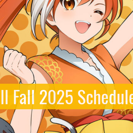
ll Fall 2025 Schedul