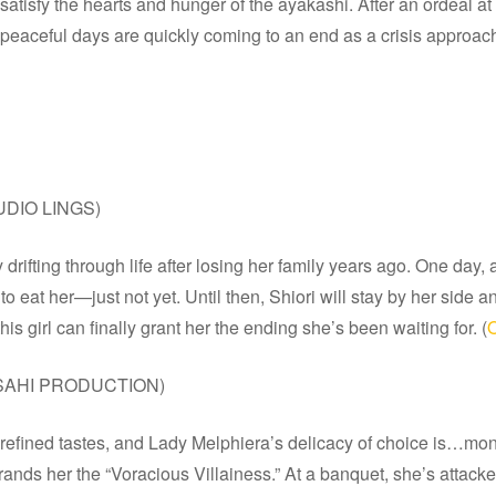
atisfy the hearts and hunger of the ayakashi. After an ordeal at 
r peaceful days are quickly coming to an end as a crisis approach
UDIO LINGS)
y drifting through life after losing her family years ago. One da
 eat her—just not yet. Until then, Shiori will stay by her side a
s girl can finally grant her the ending she’s been waiting for. (
O
SAHI PRODUCTION)
 refined tastes, and Lady Melphiera’s delicacy of choice is…mons
ands her the “Voracious Villainess.” At a banquet, she’s attacke