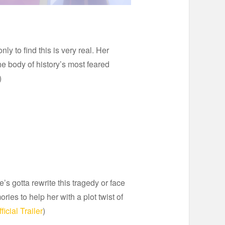
to find this is very real. Her
he body of history’s most feared
)
s gotta rewrite this tragedy or face
es to help her with a plot twist of
ficial Trailer
)