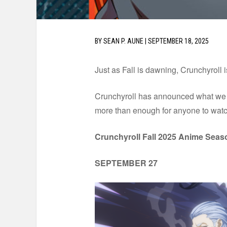
BY
SEAN P. AUNE
|
SEPTEMBER 18, 2025
Just as Fall is dawning, Crunchyroll 
Crunchyroll has announced what we ca
more than enough for anyone to watc
Crunchyroll Fall 2025 Anime Seas
SEPTEMBER 27