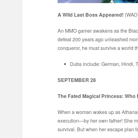
A Wild Last Boss Appeared!
(WAO 
An MMO gamer awakens as the Black-Wi
defeat 200 years ago unleashed monste
conqueror, he must survive a world 
Dubs include: German, Hindi, T
SEPTEMBER 28
The Fated Magical Princess: Who
When a woman wakes up as Athanasia, 
execution—by her own father! She may
survival. But when her escape plan fa