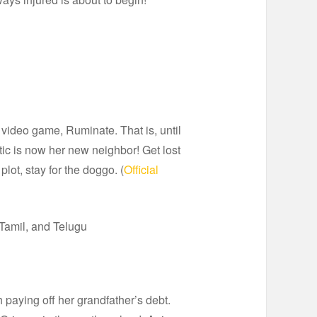
video game, Ruminate. That is, until
ic is now her new neighbor! Get lost
lot, stay for the doggo. (
Official
Tamil, and Telugu
 paying off her grandfather’s debt.