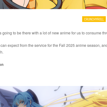
CRUNCHYROLL
is going to be there with a lot of new anime for us to consume t
n expect from the service for the Fall 2025 anime season, and it
h.
on