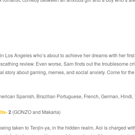
 Los Angeles who’s about to achieve her dreams with her first 
scathing review. Even worse, Sam finds out the troublesome crit
eal story about gaming, memes, and social anxiety. Come for the p
merican Spanish, Brazilian Portuguese, French, German, Hindi, 
its-
2
(GONZO and Makaria)
eing taken to Tenjin-ya, in the hidden realm, Aoi is charged with