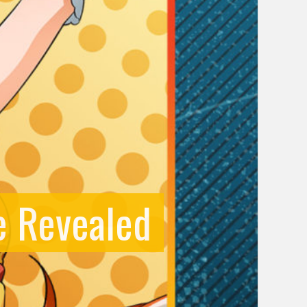
e Revealed