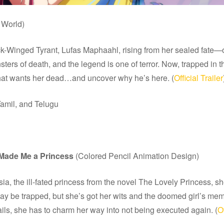
World)
nged Tyrant, Lufas Maphaahl, rising from her sealed fate—only 
rs of death, and the legend is one of terror. Now, trapped in t
that wants her dead…and uncover why he’s here. (
Official Trailer
amil, and Telugu
 Made Me a Princess
(Colored Pencil Animation Design)
the ill-fated princess from the novel The Lovely Princess, she’
 be trapped, but she’s got her wits and the doomed girl’s memori
ils, she has to charm her way into not being executed again. (
Of