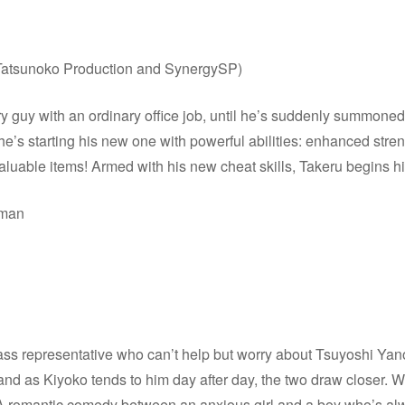
Tatsunoko Production and SynergySP)
y guy with an ordinary office job, until he’s suddenly summone
t he’s starting his new one with powerful abilities: enhanced st
 valuable items! Armed with his new cheat skills, Takeru begins hi
rman
ss representative who can’t help but worry about Tsuyoshi Yano
nd as Kiyoko tends to him day after day, the two draw closer. W
 A romantic comedy between an anxious girl and a boy who’s alwa