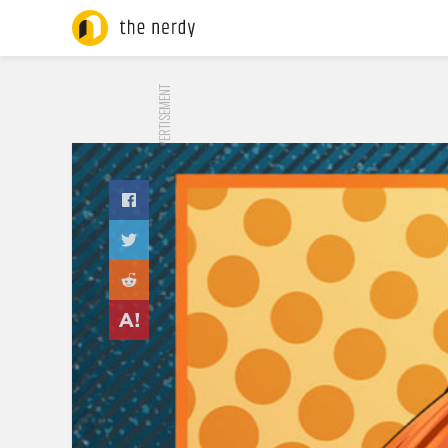
ADVERTISEMENT