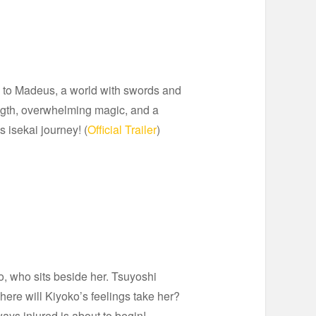
d to Madeus, a world with swords and
rength, overwhelming magic, and a
s isekai journey! (
Official Trailer
)
, who sits beside her. Tsuyoshi
here will Kiyoko’s feelings take her?
ys injured is about to begin!