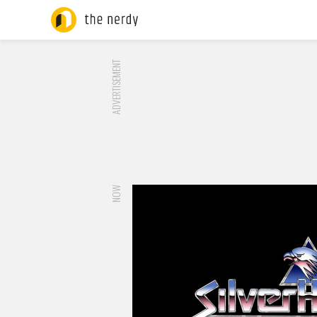
ADVERTISEMENT
NOW