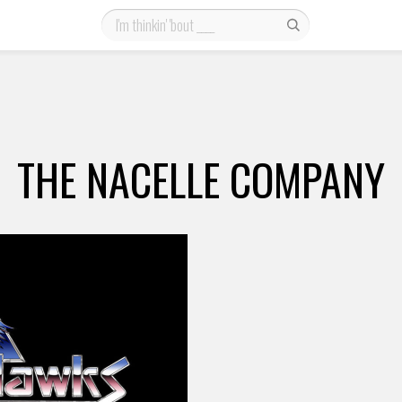
THE NACELLE COMPANY