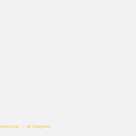
erms of Use
|
All Categories