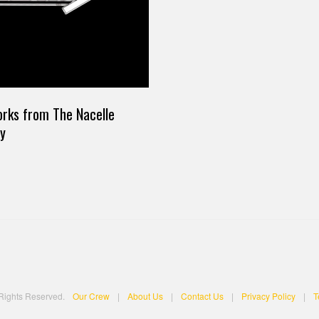
works from The Nacelle
y
 Rights Reserved.
Our Crew
|
About Us
|
Contact Us
|
Privacy Policy
|
T