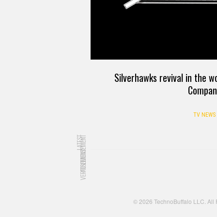
Silverhawks revival in the 
Compan
TV NEWS
LATEST
ADVERTISEMENT
ADVERTISEMENT
© 2026 TechnoBuffalo LLC. All