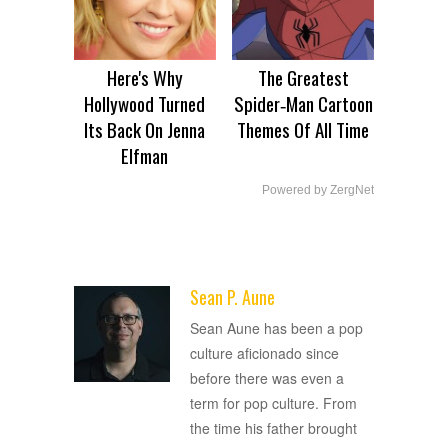
Here's Why
The Greatest
Hollywood Turned
Spider‑Man Cartoon
Its Back On Jenna
Themes Of All Time
Elfman
Powered by ZergNet
Sean P. Aune
ADVERTISEMENT
Sean Aune has been a pop
culture aficionado since
before there was even a
term for pop culture. From
the time his father brought