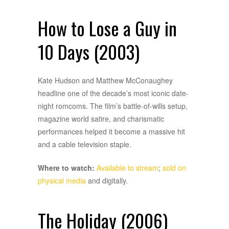
How to Lose a Guy in
10 Days (2003)
Kate Hudson and Matthew McConaughey
headline one of the decade’s most iconic date-
night romcoms. The film’s battle-of-wills setup,
magazine world satire, and charismatic
performances helped it become a massive hit
and a cable television staple.
Where to watch:
Available to stream
;
sold on
physical media
and digitally.
The Holiday (2006)