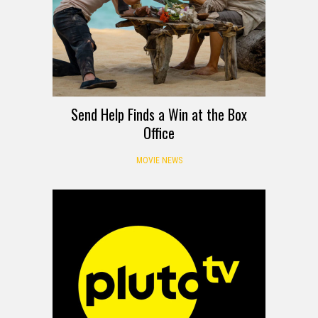
Send Help Finds a Win at the Box
Office
MOVIE NEWS