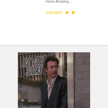
home Amazing
…
READ MORE