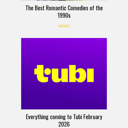
The Best Romantic Comedies of the
1990s
MOVIES
Everything coming to Tubi February
2026