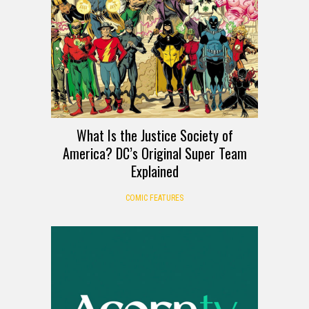
What Is the Justice Society of
America? DC’s Original Super Team
Explained
COMIC FEATURES