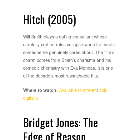
Hitch (2005)
Will Smith plays a dating consultant whose
carefully crafted rules collapse when he meets
someone he genuinely cares about. The film’s
charm comes from Smith’s charisma and his
comedic chemistry with Eva Mendes. It is one
of the decade’s most rewatchable hits.
Where to watch:
Available to stream
;
sold
digitally
.
Bridget Jones: The
Edge of Reason