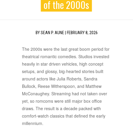
of the 2000s
BY
SEAN P. AUNE
|
FEBRUARY 8, 2026
The 2000s were the last great boom period for
theatrical romantic comedies. Studios invested
heavily in star driven vehicles, high concept
setups, and glossy, big-hearted stories built
around actors like Julia Roberts, Sandra
Bullock, Reese Witherspoon, and Matthew
McConaughey. Streaming had not taken over
yet, so romcoms were still major box office
draws. The result is a decade packed with
comfort-watch classics that defined the early
millennium.