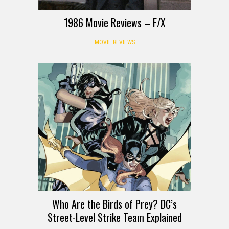
1986 Movie Reviews – F/X
MOVIE REVIEWS
Who Are the Birds of Prey? DC’s
Street-Level Strike Team Explained