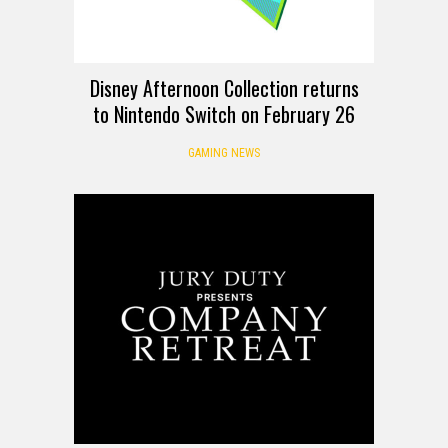
Disney Afternoon Collection returns
to Nintendo Switch on February 26
GAMING NEWS