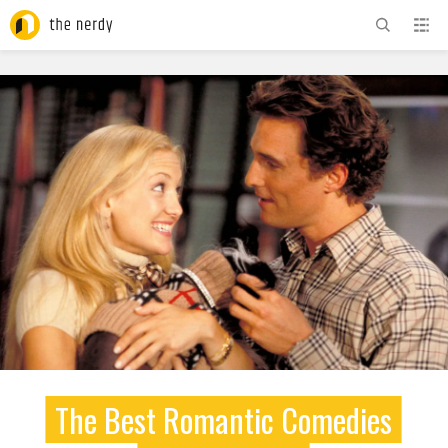
ADVERTISEMENT
The Best Romantic Comedies