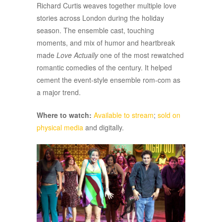
Richard Curtis weaves together multiple love
stories across London during the holiday
season. The ensemble cast, touching
moments, and mix of humor and heartbreak
made
Love Actually
one of the most rewatched
romantic comedies of the century. It helped
cement the event-style ensemble rom-com as
a major trend.
Where to watch:
Available to stream
;
sold on
physical media
and digitally.