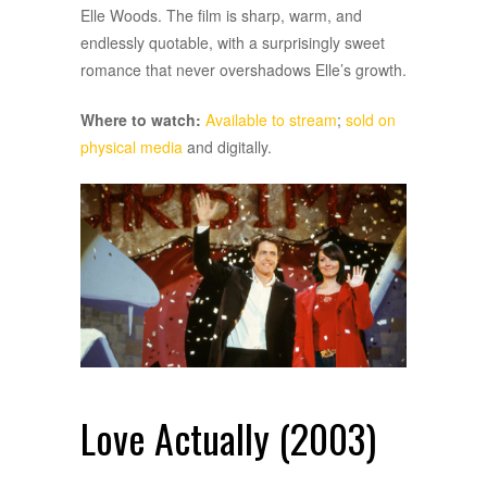
Elle Woods. The film is sharp, warm, and
endlessly quotable, with a surprisingly sweet
romance that never overshadows Elle’s growth.
Where to watch:
Available to stream
;
sold on
physical media
and digitally.
Love Actually (2003)