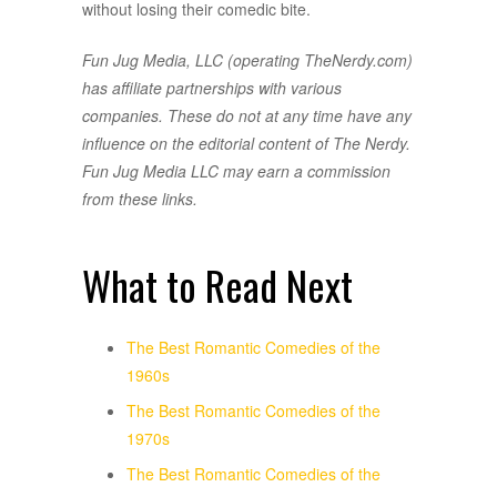
without losing their comedic bite.
Fun Jug Media, LLC (operating TheNerdy.com)
has affiliate partnerships with various
companies. These do not at any time have any
influence on the editorial content of The Nerdy.
Fun Jug Media LLC may earn a commission
from these links.
What to Read Next
The Best Romantic Comedies of the
1960s
The Best Romantic Comedies of the
1970s
The Best Romantic Comedies of the