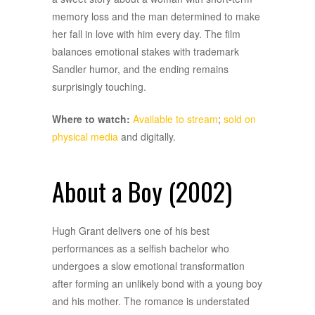
memory loss and the man determined to make
her fall in love with him every day. The film
balances emotional stakes with trademark
Sandler humor, and the ending remains
surprisingly touching.
Where to watch:
Available to stream
;
sold on
physical media
and digitally.
About a Boy (2002)
Hugh Grant delivers one of his best
performances as a selfish bachelor who
undergoes a slow emotional transformation
after forming an unlikely bond with a young boy
and his mother. The romance is understated