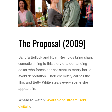
The Proposal (2009)
Sandra Bullock and Ryan Reynolds bring sharp
comedic timing to this story of a demanding
editor who forces her assistant to marry her to
avoid deportation. Their chemistry carries the
film, and Betty White steals every scene she
appears in.
Where to watch:
Available to stream
;
sold
digitally
.