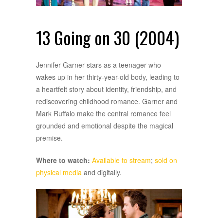
13 Going on 30 (2004)
Jennifer Garner stars as a teenager who
wakes up in her thirty-year-old body, leading to
a heartfelt story about identity, friendship, and
rediscovering childhood romance. Garner and
Mark Ruffalo make the central romance feel
grounded and emotional despite the magical
premise.
Where to watch:
Available to stream
;
sold on
physical media
and digitally.