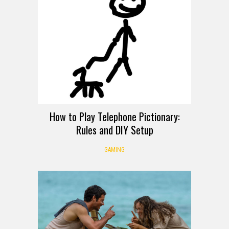
How to Play Telephone Pictionary:
Rules and DIY Setup
GAMING