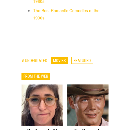
1980s
The Best Romantic Comedies of the
1990s
# UNDERRATED
MOVIES
FEATURED
FROM THE WEB