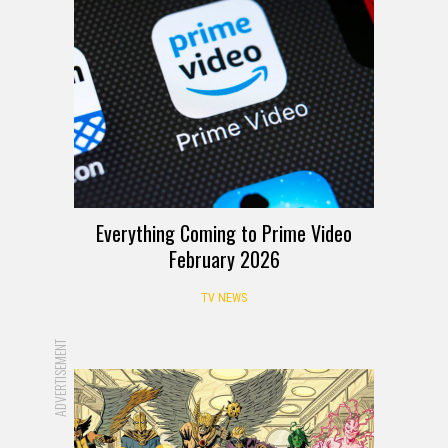
Everything Coming to Prime Video
February 2026
TV NEWS
ADVERTISEMENT