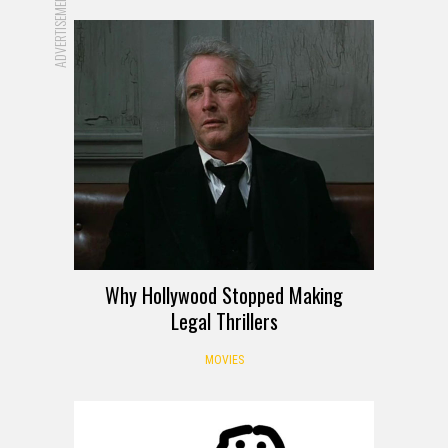
ADVERTISEMENT
Why Hollywood Stopped Making
Legal Thrillers
MOVIES