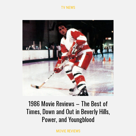
TV NEWS
1986 Movie Reviews – The Best of
Times, Down and Out in Beverly Hills,
Power, and Youngblood
MOVIE REVIEWS