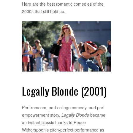
Here are the best romantic comedies of the
2000s that still hold up.
Legally Blonde (2001)
Part romcom, part college comedy, and part
empowerment story,
Legally Blonde
became
an instant classic thanks to Reese
Witherspoon’s pitch-perfect performance as