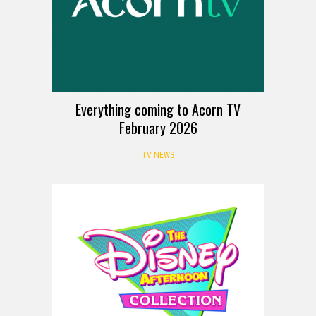
Everything coming to Acorn TV
February 2026
TV NEWS