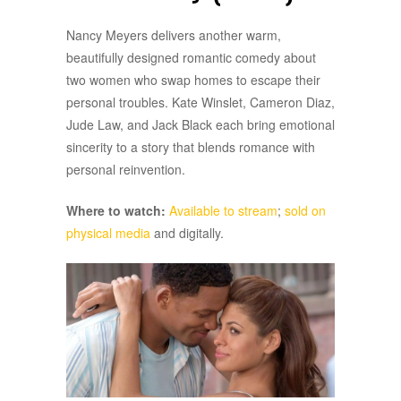
Nancy Meyers delivers another warm,
beautifully designed romantic comedy about
two women who swap homes to escape their
personal troubles. Kate Winslet, Cameron Diaz,
Jude Law, and Jack Black each bring emotional
sincerity to a story that blends romance with
personal reinvention.
Where to watch:
Available to stream
;
sold on
physical media
and digitally.