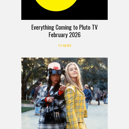
Everything Coming to Pluto TV
February 2026
TV NEWS