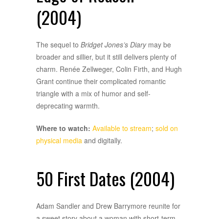
(2004)
The sequel to
Bridget Jones’s Diary
may be
broader and sillier, but it still delivers plenty of
charm. Renée Zellweger, Colin Firth, and Hugh
Grant continue their complicated romantic
triangle with a mix of humor and self-
deprecating warmth.
Where to watch:
Available to stream
;
sold on
physical media
and digitally.
50 First Dates (2004)
Adam Sandler and Drew Barrymore reunite for
a sweet story about a woman with short-term