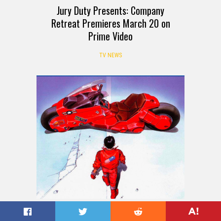
Jury Duty Presents: Company
Retreat Premieres March 20 on
Prime Video
TV NEWS
Akira (1988): Cult Classics You