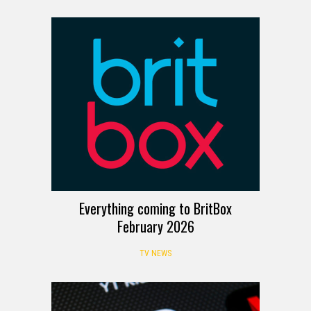
Everything coming to BritBox
February 2026
TV NEWS