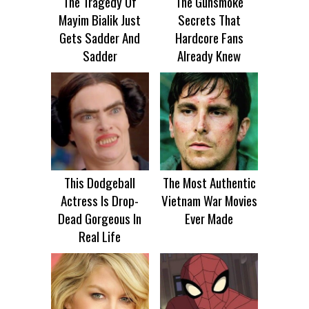
The Tragedy Of
The Gunsmoke
Mayim Bialik Just
Secrets That
Gets Sadder And
Hardcore Fans
Sadder
Already Knew
This Dodgeball
The Most Authentic
Actress Is Drop-
Vietnam War Movies
Dead Gorgeous In
Ever Made
Real Life