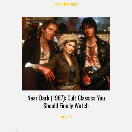
COMIC FEATURES
Near Dark (1987): Cult Classics You
Should Finally Watch
MOVIES