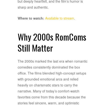
but deeply heartfelt, and the film’s humor is
sharp and authentic.
Where to watch:
Available to stream
.
Why 2000s RomComs
Still Matter
The 2000s marked the last era when romantic
comedies consistently dominated the box
office. The films blended high-concept setups
with grounded emotional arcs and relied
heavily on charismatic stars to carry the
narrative. Many of today’s comfort-watch
favorites come from this decade because the
stories feel sincere, warm, and optimistic