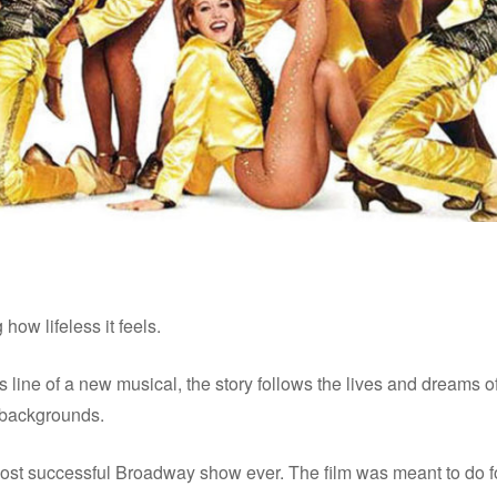
how lifeless it feels.
rus line of a new musical, the story follows the lives and drea
 backgrounds.
st successful Broadway show ever. The film was meant to do f