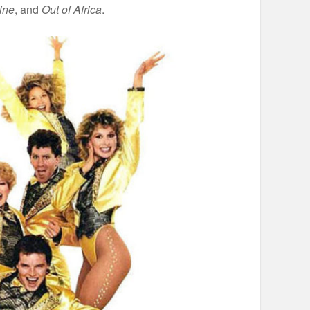
ine
, and
Out of Africa
.