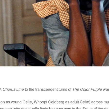
A Chorus Line
to the transcendent turns of
The Color Purple
was
son as young Celie, Whoopi Goldberg as adult Celie) across multi
 woman who eventually finds her own way in the South of the ear