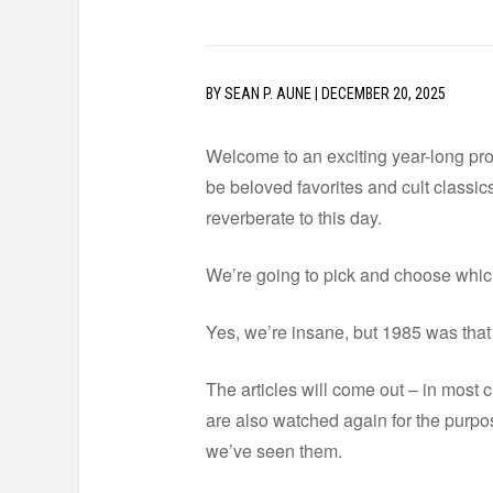
BY
SEAN P. AUNE
|
DECEMBER 20, 2025
Welcome to an exciting year-long proj
be beloved favorites and cult classics.
reverberate to this day.
We’re going to pick and choose which 
Yes, we’re insane, but 1985 was that g
The articles will come out – in most ca
are also watched again for the purpos
we’ve seen them.