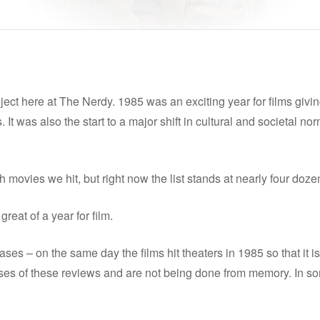
ect here at The Nerdy. 1985 was an exciting year for films giving
 It was also the start to a major shift in cultural and societal no
movies we hit, but right now the list stands at nearly four doze
reat of a year for film.
ses – on the same day the films hit theaters in 1985 so that it is 
es of these reviews and are not being done from memory. In some c