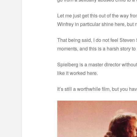
Let me just get this out of the way f
Winfrey in particular shine here, but
That being said, I do not feel Steven 
moments, and this is a harsh story to 
Spielberg is a master director without
like it worked here.
It’s still a worthwhile film, but you