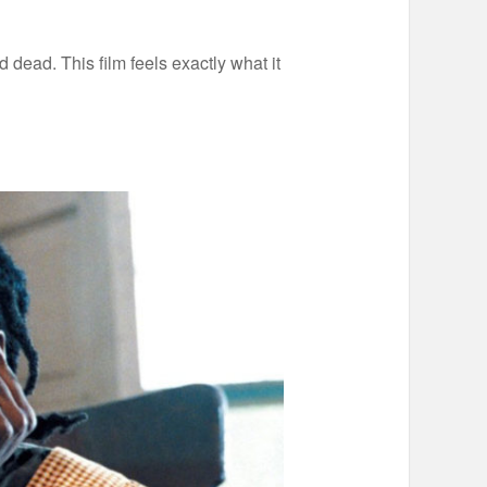
nd dead. This film feels exactly what it