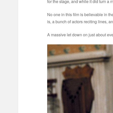
for the stage, and while it did turn a mi
No one in this film is believable in the
is, a bunch of actors reciting lines, an
A massive let down on just about eve