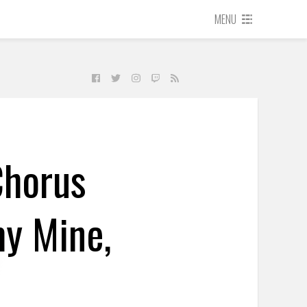
MENU
Chorus
my Mine,