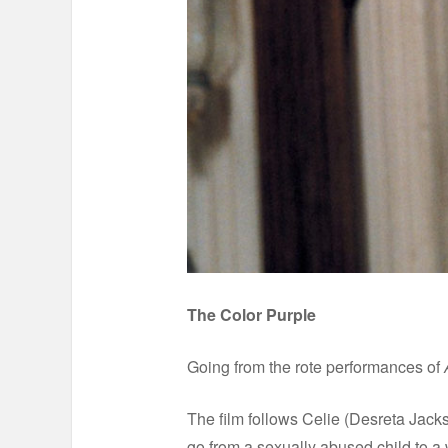
The Color Purple
Going from the rote performances of
The film follows Celie (Desreta Jack
go from a sexually abused child to a