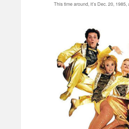
This time around, it’s Dec. 20, 1985,