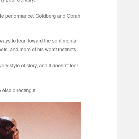
evable performance. Goldberg and Oprah
always to lean toward the sentimental
hots, and more of his worst instincts.
ry style of story, and it doesn’t feel
else directing it.