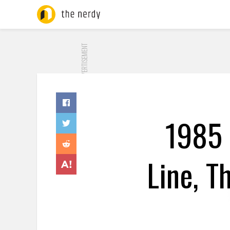
ADVERTISEMENT
1985 
Line, T