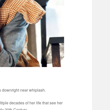
 downright near whiplash.
ple decades of her life that see her
ly 20th Century.