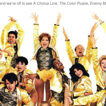
 and we’re off to see
A Chorus Line
,
The Color Purple
,
Enemy M