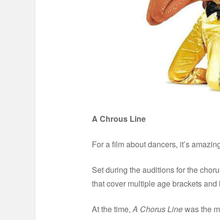
A Chrous Line
For a film about dancers, it’s amazing 
Set during the auditions for the cho
that cover multiple age brackets and
At the time,
A Chorus Line
was the mo