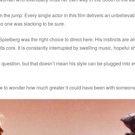
rom the jump: Every single actor in this film delivers an unbeli
 no one was slacking to be sure.
Spielberg was the right choice to direct here. His instincts are 
its core. It is constantly interrupted by swelling music, hopeful s
 question, but that doesn’t mean his style can be plugged into eve
 have to wonder how much greater it could have been with someone 