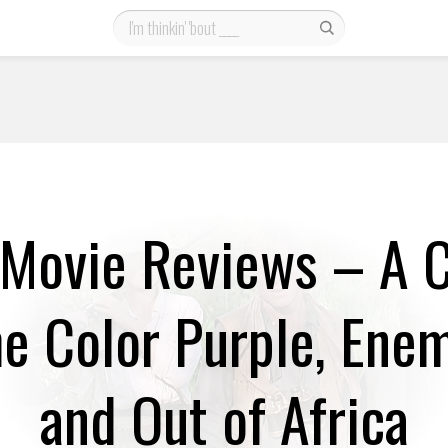
Movie Reviews – A 
he Color Purple, Ene
and Out of Africa