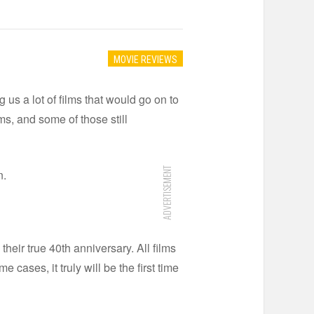
MOVIE REVIEWS
 us a lot of films that would go on to
rms, and some of those still
ADVERTISEMENT
n.
their true 40th anniversary. All films
ases, it truly will be the first time