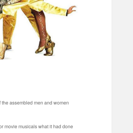
ms of the assembled men and women
or movie musicals what it had done