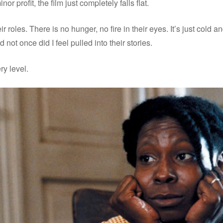
nor profit, the film just completely falls flat.
ir roles. There is no hunger, no fire in their eyes. It’s just cold a
d not once did I feel pulled into their stories.
ry level.